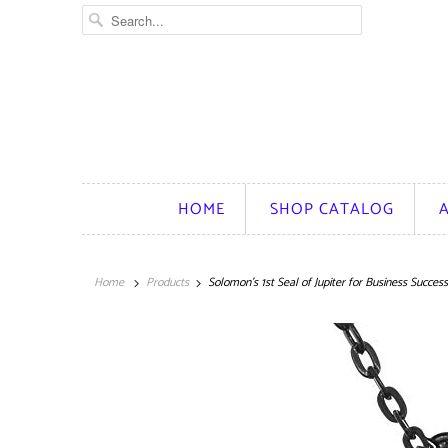
HOME
SHOP CATALOG
Home
Products
Solomon's 1st Seal of Jupiter for Business Succes