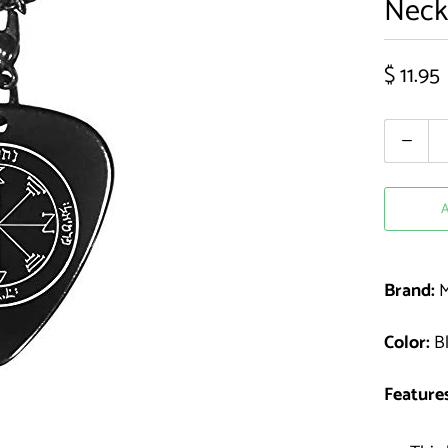
Neck
$ 11.95
Quantity
Brand:
M
Color:
Bl
Features