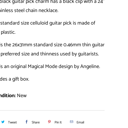
black guitar pick charm has a black clip with a 24"
ainless steel chain necklace.
a standard size celluloid guitar pick is made of
 plastic.
 is the 26x31mm standard size 0.46mm thin guitar
e preferred size and thinness used by guitarists.
is an original Magical Mode design by Angeline.
des a gift box.
dition:
New
Tweet
Share
Pin It
Email