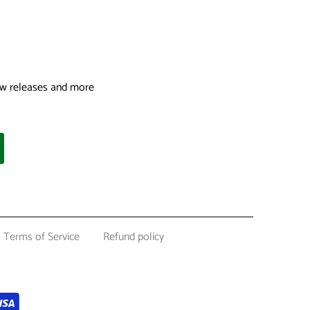
 new releases and more
Terms of Service
Refund policy