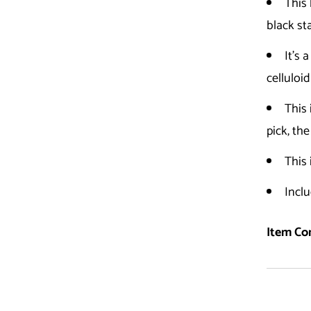
This 
black st
It's 
celluloid
This
pick, th
This 
Inclu
Item Con