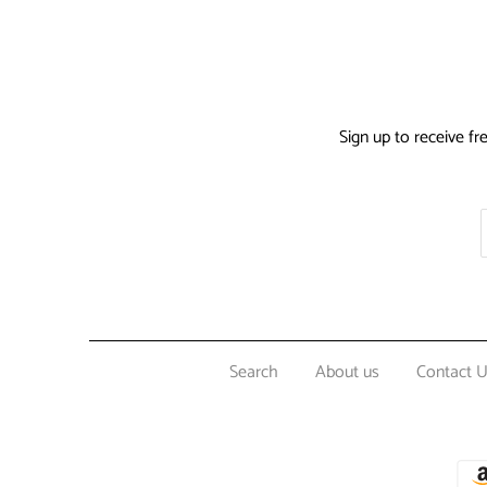
Sign up to receive fr
Search
About us
Contact 