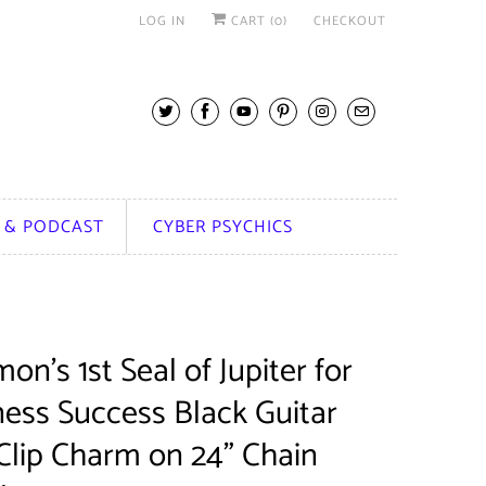
LOG IN
CART (
0
)
CHECKOUT
 & PODCAST
CYBER PSYCHICS
on's 1st Seal of Jupiter for
ness Success Black Guitar
Clip Charm on 24" Chain