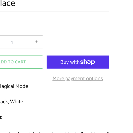
lace
ADD TO CART
More payment options
agical Mode
ack, White
: