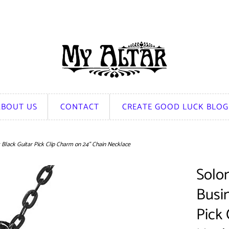
ABOUT US
CONTACT
CREATE GOOD LUCK BLOG
s Black Guitar Pick Clip Charm on 24" Chain Necklace
Solom
Busi
Pick 