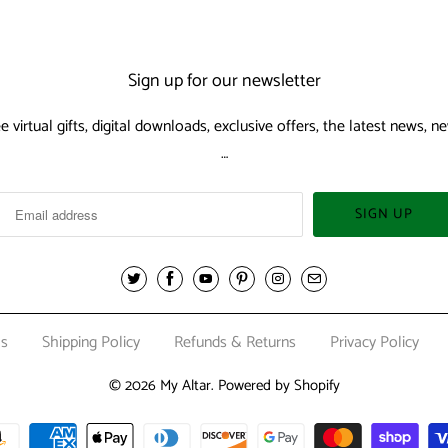
Sign up for our newsletter
ee virtual gifts, digital downloads, exclusive offers, the latest news,
…
Us
Shipping Policy
Refunds & Returns
Privacy Policy
© 2026
My Altar
.
Powered by Shopify