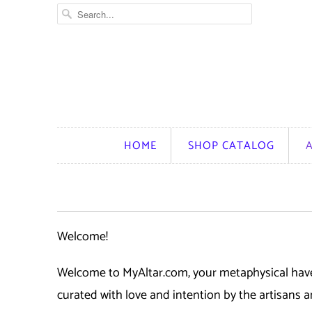
HOME
SHOP CATALOG
Welcome!
Welcome to MyAltar.com, your metaphysical haven
curated with love and intention by the artisans