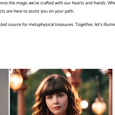
nce the magic we've crafted with our hearts and hands. Whet
ts are here to assist you on your path.
ed source for metaphysical treasures. Together, let's illumi