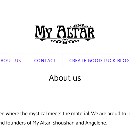
ABOUT US
CONTACT
CREATE GOOD LUCK BLOG
About us
 where the mystical meets the material. We are proud to in
 and founders of My Altar, Shoushan and Angelene.