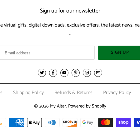
Sign up for our newsletter
ee virtual gifts, digital downloads, exclusive offers, the latest news,
…
Us
Shipping Policy
Refunds & Returns
Privacy Policy
© 2026
My Altar
.
Powered by Shopify