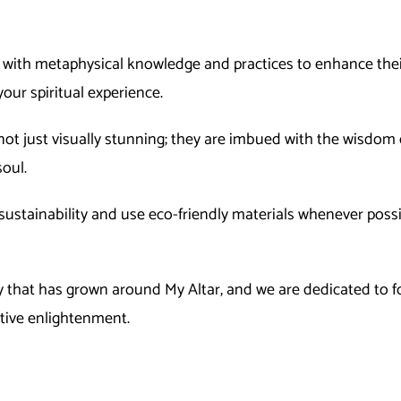
s with metaphysical knowledge and practices to enhance their
your spiritual experience.
not just visually stunning; they are imbued with the wisdom o
oul.
ustainability and use eco-friendly materials whenever possi
that has grown around My Altar, and we are dedicated to fos
ctive enlightenment.