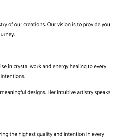
ry of our creations. Our vision is to provide you
ourney.
ise in crystal work and energy healing to every
intentions.
d meaningful designs. Her intuitive artistry speaks
ring the highest quality and intention in every