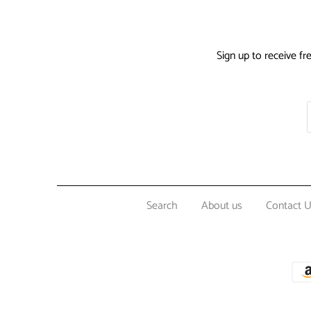
Sign up to receive fr
Search
About us
Contact 