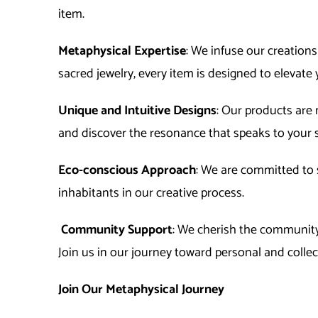
item.
Metaphysical Expertise
: We infuse our creation
sacred jewelry, every item is designed to elevate 
Unique and Intuitive Designs
: Our products are 
and discover the resonance that speaks to your s
Eco-conscious Approach
: We are committed to s
inhabitants in our creative process.
Community Support
: We cherish the community 
Join us in our journey toward personal and colle
Join Our Metaphysical Journey