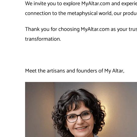
We invite you to explore MyAltar.com and experie
connection to the metaphysical world, our produc
Thank you for choosing MyAltar.com as your trust
transformation.
Meet the artisans and founders of My Altar,