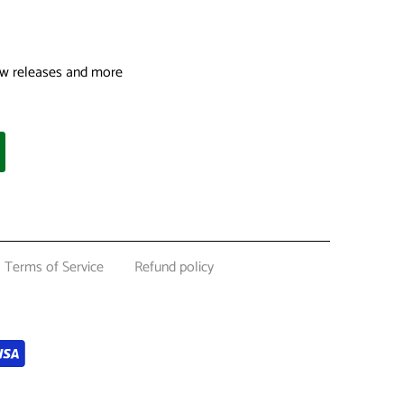
 new releases and more
Terms of Service
Refund policy