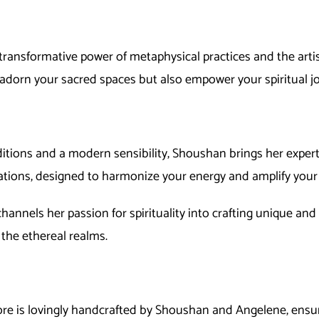
transformative power of metaphysical practices and the artist
 adorn your sacred spaces but also empower your spiritual j
ditions and a modern sensibility, Shoushan brings her expert
rations, designed to harmonize your energy and amplify your 
t, channels her passion for spirituality into crafting unique an
 the ethereal realms.
tore is lovingly handcrafted by Shoushan and
Ange
lene
, ensu