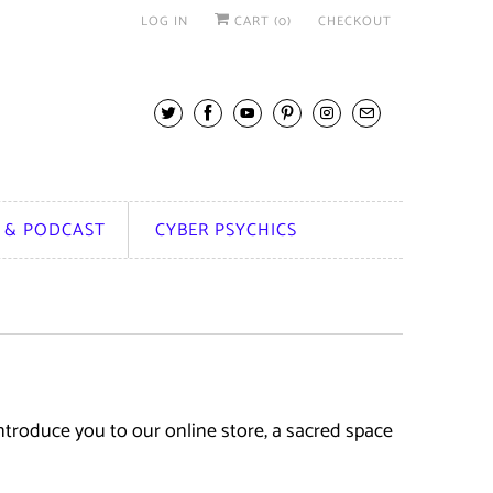
LOG IN
CART (
0
)
CHECKOUT
 & PODCAST
CYBER PSYCHICS
troduce you to our online store, a sacred space