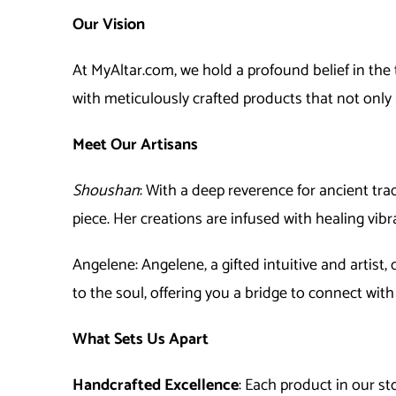
Our Vision
At MyAltar.com, we hold a profound belief in the 
with meticulously crafted products that not only
Meet Our Artisans
Shoushan
: With a deep reverence for ancient tra
piece. Her creations are infused with healing vib
Ange
lene
:
Ange
lene
, a gifted intuitive and artis
to the soul, offering you a bridge to connect with
What Sets Us Apart
Handcrafted Excellence
: Each product in our s