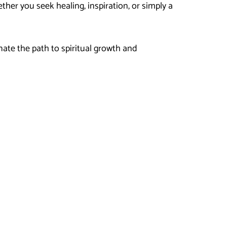
her you seek healing, inspiration, or simply a
nate the path to spiritual growth and