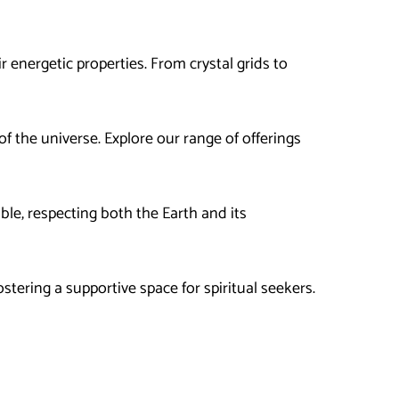
 energetic properties. From crystal grids to
f the universe. Explore our range of offerings
ble, respecting both the Earth and its
tering a supportive space for spiritual seekers.