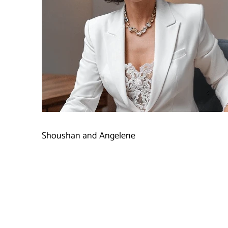
Shoushan and Angelene