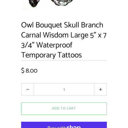
Owl Bouquet Skull Branch
Carnal Wisdom Large 5" x 7
3/4" Waterproof
Temporary Tattoos
$ 8.00
Quantity
ADD TO CART