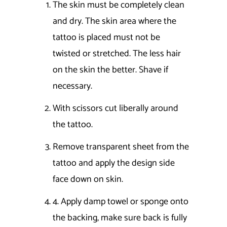
The skin must be completely clean
and dry. The skin area where the
tattoo is placed must not be
twisted or stretched. The less hair
on the skin the better. Shave if
necessary.
With scissors cut liberally around
the tattoo.
Remove transparent sheet from the
tattoo and apply the design side
face down on skin.
4. Apply damp towel or sponge onto
the backing, make sure back is fully