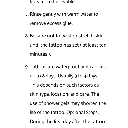
look more believable.
Rinse gently with warm water to
remove excess glue.
Be sure not to twist or stretch skin
until the tattoo has set ( at least ten
minutes ).
Tattoos are waterproof and can last
up to 8 days. Usually 3 to 4 days.
This depends on such factors as
skin type, location, and care. The
use of shower gels may shorten the
life of the tattoo. Optional Steps:
During the first day after the tattoo