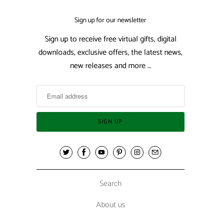
Sign up for our newsletter
Sign up to receive free virtual gifts, digital
downloads, exclusive offers, the latest news,
new releases and more …
Search
About us