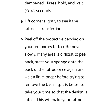
dampened... Press, hold, and wait
30-40 seconds.
Lift corner slightly to see if the
tattoo is transferring.
Peel off the protective backing on
your temporary tattoo. Remove
slowly. If any area is difficult to peel
back, press your sponge onto the
back of the tattoo once again and
wait a little longer before trying to
remove the backing. It is better to
take your time so that the design is
intact. This will make your tattoo