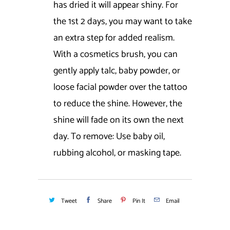
has dried it will appear shiny. For
the 1st 2 days, you may want to take
an extra step for added realism.
With a cosmetics brush, you can
gently apply talc, baby powder, or
loose facial powder over the tattoo
to reduce the shine. However, the
shine will fade on its own the next
day. To remove: Use baby oil,
rubbing alcohol, or masking tape.
Tweet
Share
Pin It
Email