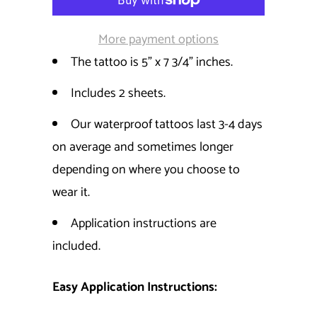
More payment options
The tattoo is 5" x 7 3/4" inches.
Includes 2 sheets.
Our waterproof tattoos last 3-4 days
on average and sometimes longer
depending on where you choose to
wear it.
Application instructions are
included.
Easy Application Instructions: