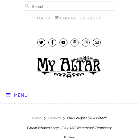
LOG IN
CART (
0
)
CHECKOUT
MENU
Home
Products
Owl Bouquet Skull Branch
Carnal Wisdom Large 5" x 7 3/4" Waterproof Temporary
Tattoos