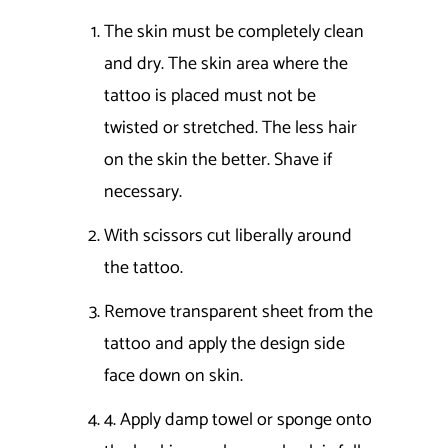
The skin must be completely clean
and dry. The skin area where the
tattoo is placed must not be
twisted or stretched. The less hair
on the skin the better. Shave if
necessary.
With scissors cut liberally around
the tattoo.
Remove transparent sheet from the
tattoo and apply the design side
face down on skin.
4. Apply damp towel or sponge onto