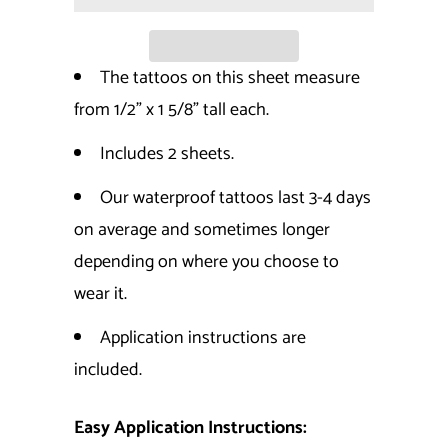
The tattoos on this sheet measure
from 1/2" x 1 5/8" tall each.
Includes 2 sheets.
Our waterproof tattoos last 3-4 days
on average and sometimes longer
depending on where you choose to
wear it.
Application instructions are
included.
Easy Application Instructions: