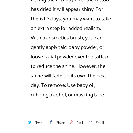
During the first day after the tattoo
has dried it will appear shiny. For
the 1st 2 days, you may want to take
an extra step for added realism.
With a cosmetics brush, you can
gently apply talc, baby powder, or
loose facial powder over the tattoo
to reduce the shine. However, the
shine will fade on its own the next
day. To remove: Use baby oil,
rubbing alcohol, or masking tape.
Tweet
Share
Pin It
Email