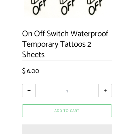
On Off Switch Waterproof
Temporary Tattoos 2
Sheets
$ 6.00
Quantity
ADD TO CART