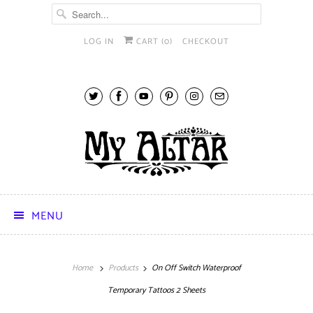
LOG IN
CART (
0
)
CHECKOUT
MENU
Home
Products
On Off Switch Waterproof
Temporary Tattoos 2 Sheets