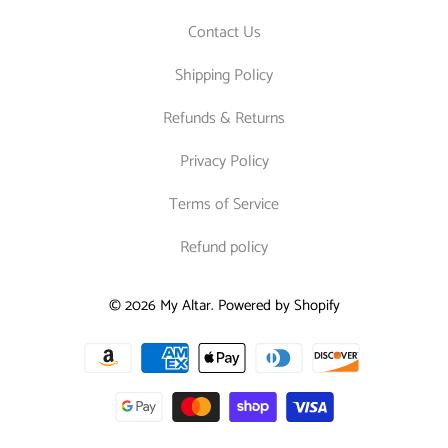
Contact Us
Shipping Policy
Refunds & Returns
Privacy Policy
Terms of Service
Refund policy
© 2026
My Altar
.
Powered by Shopify