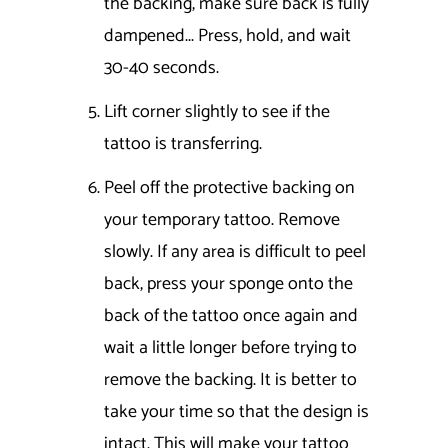
the backing, make sure back is fully
dampened... Press, hold, and wait
30-40 seconds.
Lift corner slightly to see if the
tattoo is transferring.
Peel off the protective backing on
your temporary tattoo. Remove
slowly. If any area is difficult to peel
back, press your sponge onto the
back of the tattoo once again and
wait a little longer before trying to
remove the backing. It is better to
take your time so that the design is
intact. This will make your tattoo