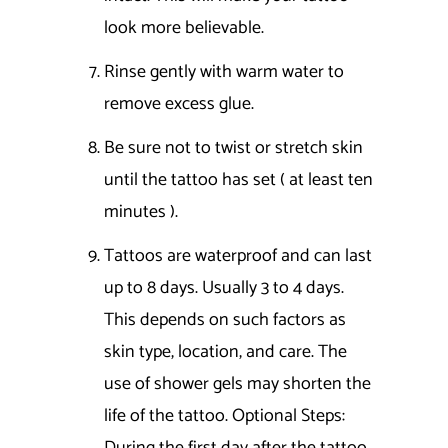
look more believable.
Rinse gently with warm water to
remove excess glue.
Be sure not to twist or stretch skin
until the tattoo has set ( at least ten
minutes ).
Tattoos are waterproof and can last
up to 8 days. Usually 3 to 4 days.
This depends on such factors as
skin type, location, and care. The
use of shower gels may shorten the
life of the tattoo. Optional Steps: