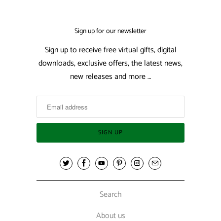
Sign up for our newsletter
Sign up to receive free virtual gifts, digital
downloads, exclusive offers, the latest news,
new releases and more …
Search
About us