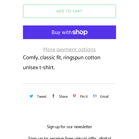
ADD TO CART
More payment options
Comfy, classic fit, ringspun cotton
unisex t-shirt.
Tweet
Share
Pin It
Email
Sign up for our newsletter
Sign up to receive free virtual gifts, digital