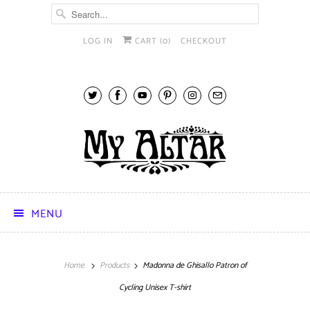
LOG IN
CART (
0
)
CHECKOUT
MENU
Home
Products
Madonna de Ghisallo Patron of
Cycling Unisex T-shirt