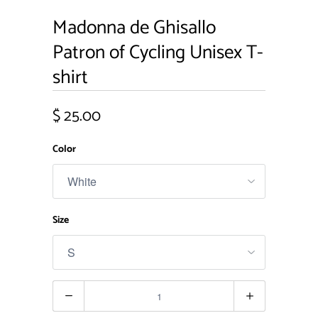
Madonna de Ghisallo
Patron of Cycling Unisex T-
shirt
$ 25.00
Color
Size
Quantity