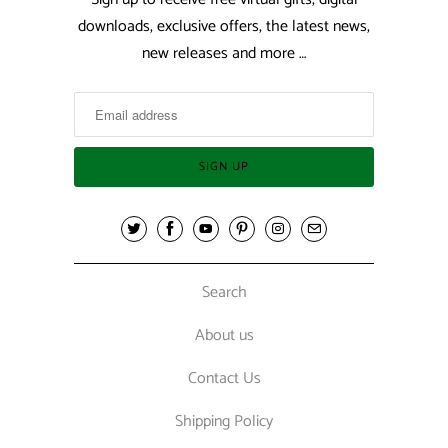
downloads, exclusive offers, the latest news,
new releases and more …
Search
About us
Contact Us
Shipping Policy