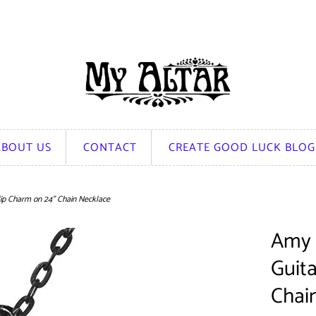
ABOUT US
CONTACT
CREATE GOOD LUCK BLOG
lip Charm on 24" Chain Necklace
Amy 
Guita
Chai