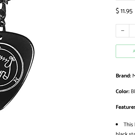
$ 11.95
Quantity
Brand:
M
Color:
Bl
Features
This 
black st