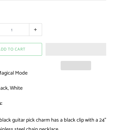
ADD TO CART
agical Mode
ack, White
:
black guitar pick charm has a black clip with a 24"
ainless steel chain necklace.