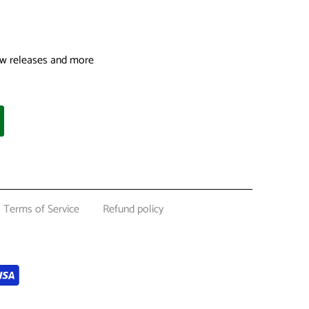
 new releases and more
Terms of Service
Refund policy