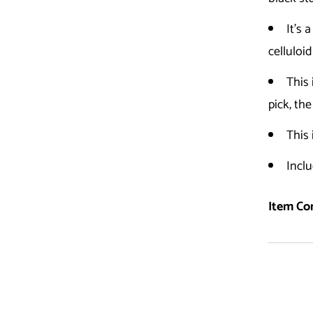
It's 
celluloid
This
pick, th
This 
Inclu
Item Con