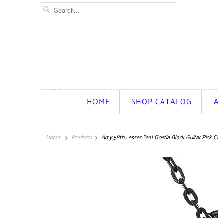
HOME
SHOP CATALOG
Home
Products
Amy 58th Lesser Seal Goetia Black Guitar Pick C