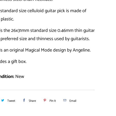
a standard size celluloid guitar pick is made of
 plastic.
 is the 26x31mm standard size 0.46mm thin guitar
e preferred size and thinness used by guitarists.
is an original Magical Mode design by Angeline.
des a gift box.
dition:
New
Tweet
Share
Pin It
Email