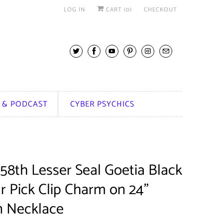
LOG IN
CART (
0
)
CHECKOUT
 & PODCAST
CYBER PSYCHICS
58th Lesser Seal Goetia Black
r Pick Clip Charm on 24"
n Necklace