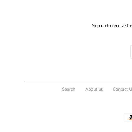
Sign up to receive fr
Search
About us
Contact 