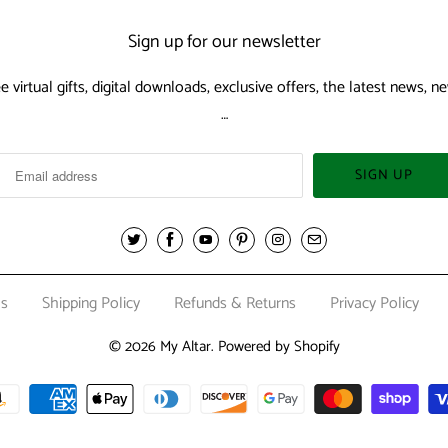
Sign up for our newsletter
ee virtual gifts, digital downloads, exclusive offers, the latest news,
…
Us
Shipping Policy
Refunds & Returns
Privacy Policy
© 2026
My Altar
.
Powered by Shopify