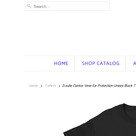
HOME
SHOP CATALOG
Home
T-shirts
Erzulie Dantor Veve for Protection Unisex Black T-