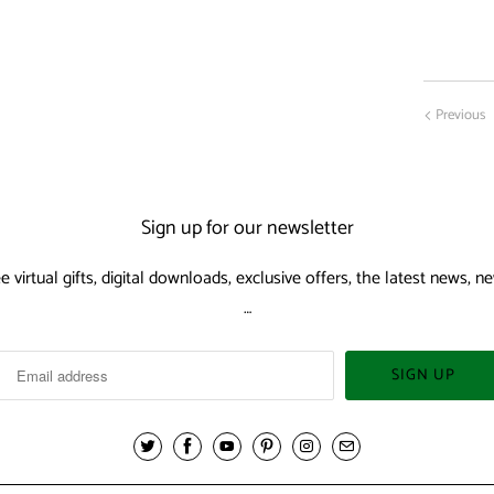
Previous
Sign up for our newsletter
ee virtual gifts, digital downloads, exclusive offers, the latest news,
…