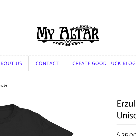
ABOUT US
CONTACT
CREATE GOOD LUCK BLOG
shirt
Erzul
Unise
$ 25.0