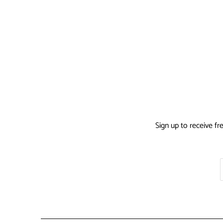
Sign up to receive fr