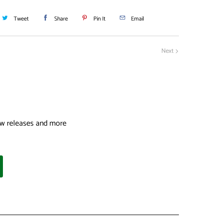
Tweet
Share
Pin It
Email
Next
 new releases and more