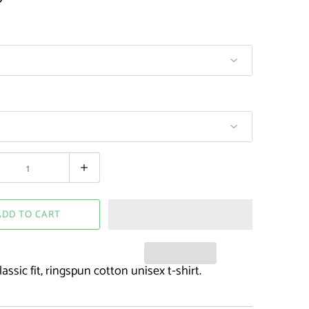
ADD TO CART
assic fit, ringspun cotton unisex t-shirt.