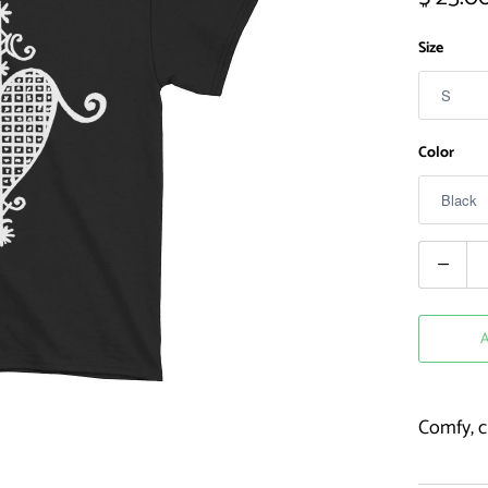
Size
Color
Quantity
Comfy, cl