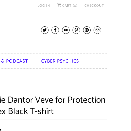
LOG IN
CART (
0
)
CHECKOUT
 & PODCAST
CYBER PSYCHICS
ie Dantor Veve for Protection
x Black T-shirt
0