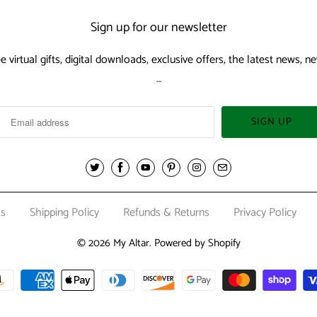
Sign up for our newsletter
ee virtual gifts, digital downloads, exclusive offers, the latest news,
…
Us
Shipping Policy
Refunds & Returns
Privacy Policy
© 2026
My Altar
.
Powered by Shopify