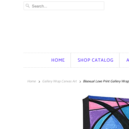
HOME
SHOP CATALOG
Home
Gallery Wrap Canvas Art
Bisexual Love Print Gallery Wra