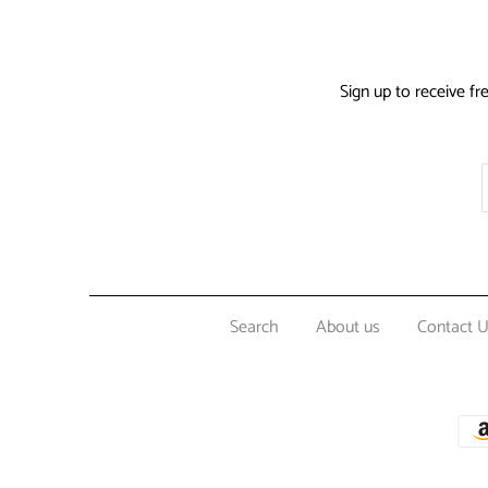
Sign up to receive fr
Search
About us
Contact 