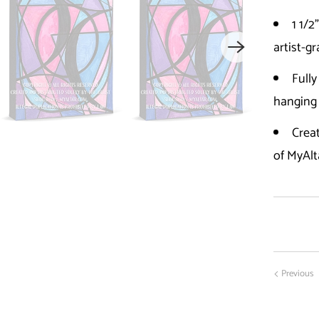
1 1/2
artist-g
Fully
hanging
Creat
of MyAlt
Previous