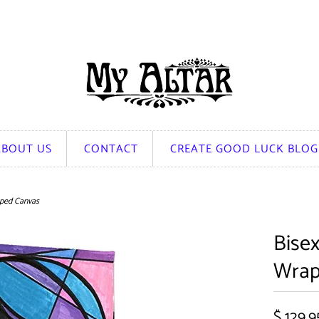
ABOUT US
CONTACT
CREATE GOOD LUCK BLOG
pped Canvas
Bisex
Wrap
$ 129.9