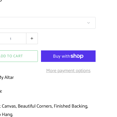
ADD TO CART
More payment options
y Altar
:
t Canvas, Beautiful Corners, Finished Backing,
o Hang.