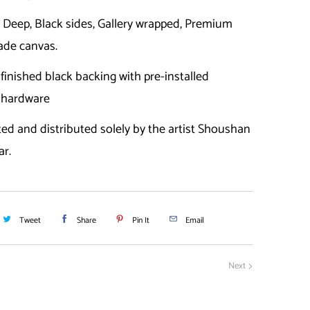
" Deep, Black sides, Gallery wrapped, Premium
rade canvas.
 finished black backing with pre-installed
 hardware
ed and distributed solely by the artist Shoushan
ar.
Tweet
Share
Pin It
Email
Next