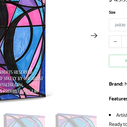
Size
Quantity
Brand:
M
Features
Artis
Ready t