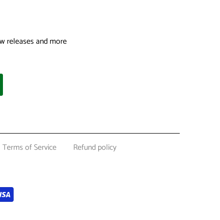
 new releases and more
Terms of Service
Refund policy