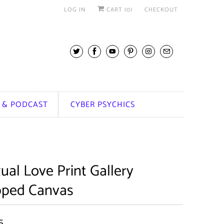
LOG IN
CART (
0
)
CHECKOUT
 & PODCAST
CYBER PSYCHICS
ual Love Print Gallery
ped Canvas
5